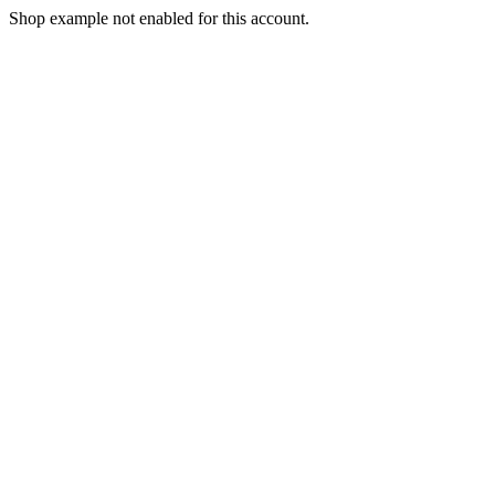
Shop example not enabled for this account.